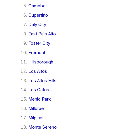
Campbell
Cupertino
Daly City
East Palo Alto
Foster City
Fremont
Hillsborough
Los Altos
Los Altos Hills
Los Gatos
Menlo Park
Millbrae
Milpitas
Monte Sereno