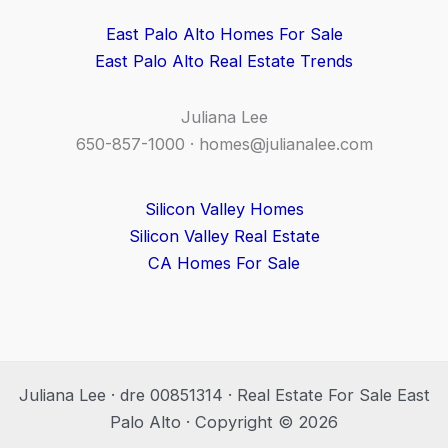
East Palo Alto Homes For Sale
East Palo Alto Real Estate Trends
Juliana Lee
650-857-1000 ·
homes@julianalee.com
Silicon Valley Homes
Silicon Valley Real Estate
CA Homes For Sale
Juliana Lee · dre 00851314 · Real Estate For Sale East
Palo Alto · Copyright © 2026