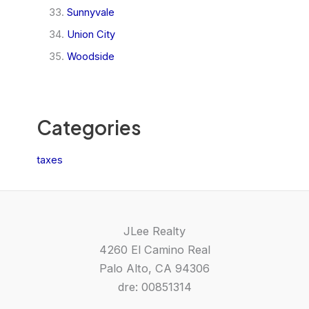
Sunnyvale
Union City
Woodside
Categories
taxes
JLee Realty
4260 El Camino Real
Palo Alto, CA 94306
dre: 00851314