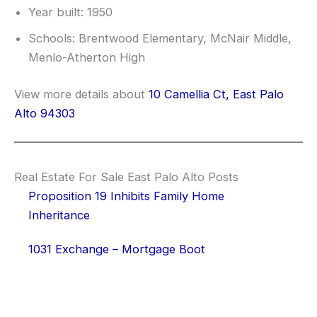
Year built: 1950
Schools: Brentwood Elementary, McNair Middle,
Menlo-Atherton High
View more details about
10 Camellia Ct, East Palo
Alto 94303
Real Estate For Sale East Palo Alto Posts
Proposition 19 Inhibits Family Home
Inheritance
1031 Exchange – Mortgage Boot