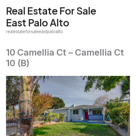
Skip
Real Estate For Sale
to
East Palo Alto
content
realestateforsaleeastpaloalto
10 Camellia Ct – Camellia Ct
10 (B)