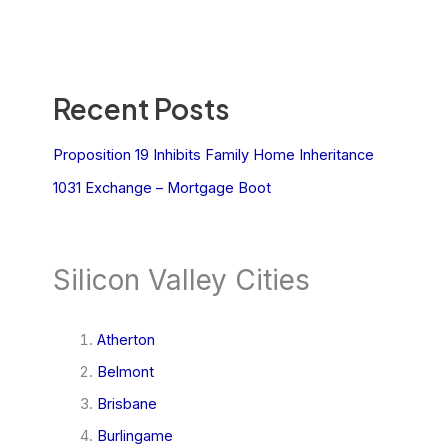
Recent Posts
Proposition 19 Inhibits Family Home Inheritance
1031 Exchange – Mortgage Boot
Silicon Valley Cities
Atherton
Belmont
Brisbane
Burlingame