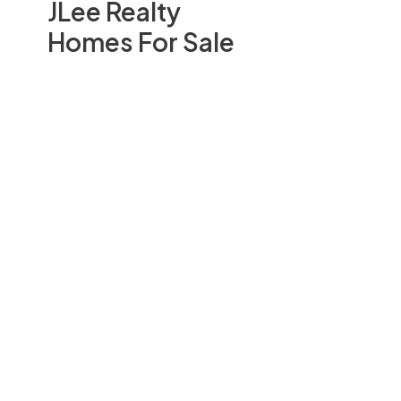
JLee Realty
Homes For Sale