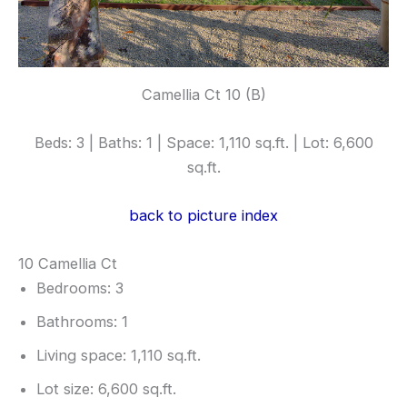
Camellia Ct 10 (B)
Beds: 3 | Baths: 1 | Space: 1,110 sq.ft. | Lot: 6,600
sq.ft.
back to picture index
10 Camellia Ct
Bedrooms: 3
Bathrooms: 1
Living space: 1,110 sq.ft.
Lot size: 6,600 sq.ft.