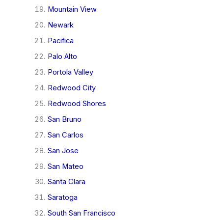
Mountain View
Newark
Pacifica
Palo Alto
Portola Valley
Redwood City
Redwood Shores
San Bruno
San Carlos
San Jose
San Mateo
Santa Clara
Saratoga
South San Francisco