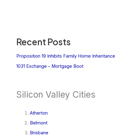
Recent Posts
Proposition 19 Inhibits Family Home Inheritance
1031 Exchange – Mortgage Boot
Silicon Valley Cities
Atherton
Belmont
Brisbane