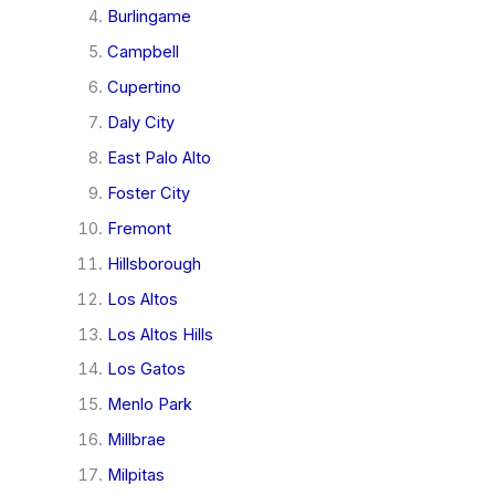
Burlingame
Campbell
Cupertino
Daly City
East Palo Alto
Foster City
Fremont
Hillsborough
Los Altos
Los Altos Hills
Los Gatos
Menlo Park
Millbrae
Milpitas