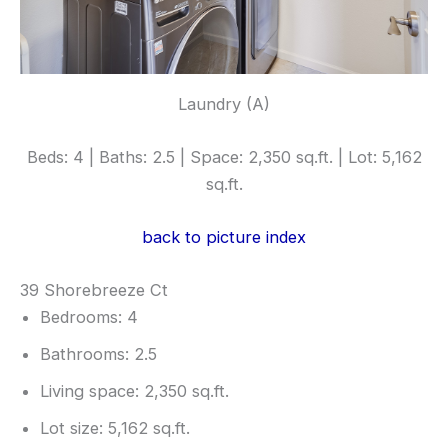
Laundry (A)
Beds: 4 | Baths: 2.5 | Space: 2,350 sq.ft. | Lot: 5,162
sq.ft.
back to picture index
39 Shorebreeze Ct
Bedrooms: 4
Bathrooms: 2.5
Living space: 2,350 sq.ft.
Lot size: 5,162 sq.ft.