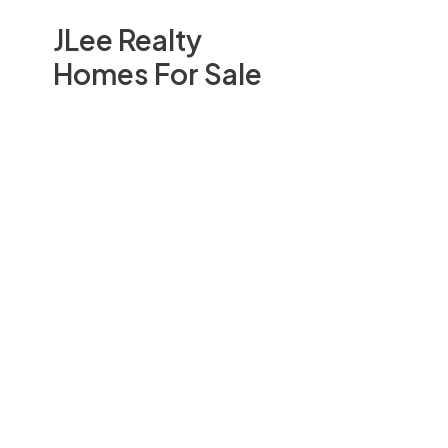
JLee Realty
Homes For Sale