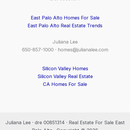
East Palo Alto Homes For Sale
East Palo Alto Real Estate Trends
Juliana Lee
650-857-1000 ·
homes@julianalee.com
Silicon Valley Homes
Silicon Valley Real Estate
CA Homes For Sale
Juliana Lee · dre 00851314 · Real Estate For Sale East