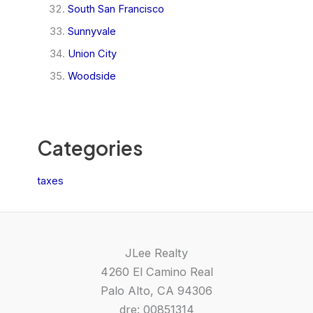
South San Francisco
Sunnyvale
Union City
Woodside
Categories
taxes
JLee Realty
4260 El Camino Real
Palo Alto, CA 94306
dre: 00851314