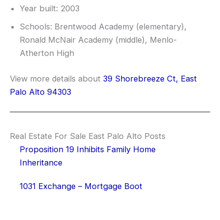
Year built: 2003
Schools: Brentwood Academy (elementary),
Ronald McNair Academy (middle), Menlo-
Atherton High
View more details about
39 Shorebreeze Ct, East
Palo Alto 94303
Real Estate For Sale East Palo Alto Posts
Proposition 19 Inhibits Family Home
Inheritance
1031 Exchange – Mortgage Boot