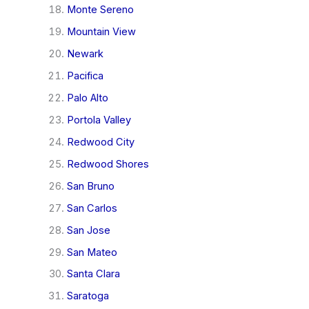
Monte Sereno
Mountain View
Newark
Pacifica
Palo Alto
Portola Valley
Redwood City
Redwood Shores
San Bruno
San Carlos
San Jose
San Mateo
Santa Clara
Saratoga