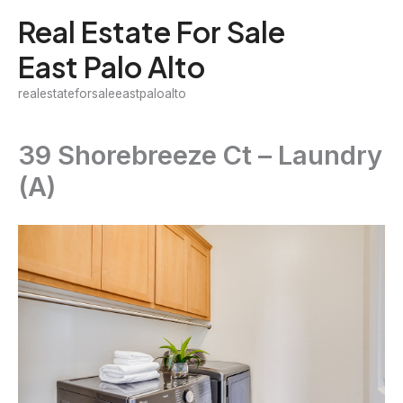
Skip
Real Estate For Sale
to
East Palo Alto
content
realestateforsaleeastpaloalto
39 Shorebreeze Ct – Laundry
(A)