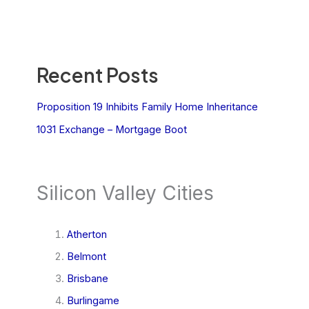
Recent Posts
Proposition 19 Inhibits Family Home Inheritance
1031 Exchange – Mortgage Boot
Silicon Valley Cities
Atherton
Belmont
Brisbane
Burlingame