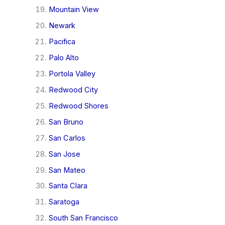
Mountain View
Newark
Pacifica
Palo Alto
Portola Valley
Redwood City
Redwood Shores
San Bruno
San Carlos
San Jose
San Mateo
Santa Clara
Saratoga
South San Francisco