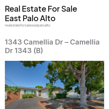
Skip
Real Estate For Sale
to
East Palo Alto
content
realestateforsaleeastpaloalto
1343 Camellia Dr – Camellia
Dr 1343 (B)