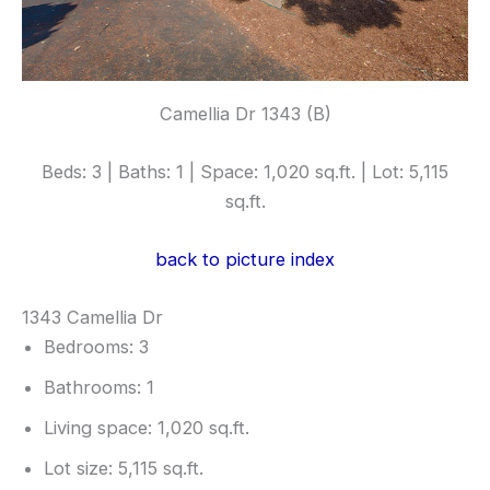
Camellia Dr 1343 (B)
Beds: 3 | Baths: 1 | Space: 1,020 sq.ft. | Lot: 5,115
sq.ft.
back to picture index
1343 Camellia Dr
Bedrooms: 3
Bathrooms: 1
Living space: 1,020 sq.ft.
Lot size: 5,115 sq.ft.