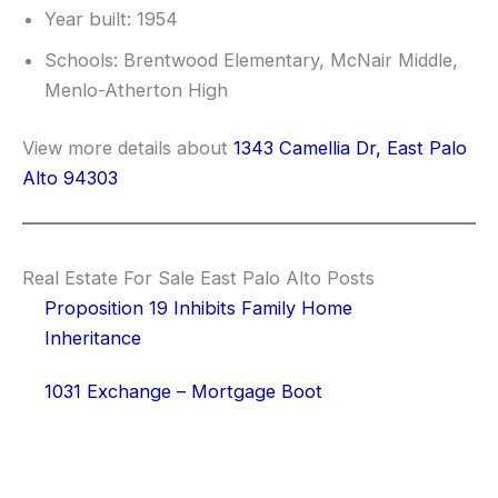
Year built: 1954
Schools: Brentwood Elementary, McNair Middle,
Menlo-Atherton High
View more details about
1343 Camellia Dr, East Palo
Alto 94303
Real Estate For Sale East Palo Alto Posts
Proposition 19 Inhibits Family Home
Inheritance
1031 Exchange – Mortgage Boot