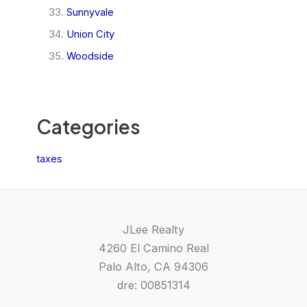
Sunnyvale
Union City
Woodside
Categories
taxes
JLee Realty
4260 El Camino Real
Palo Alto, CA 94306
dre: 00851314