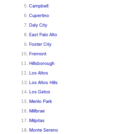
Campbell
Cupertino
Daly City
East Palo Alto
Foster City
Fremont
Hillsborough
Los Altos
Los Altos Hills
Los Gatos
Menlo Park
Millbrae
Milpitas
Monte Sereno