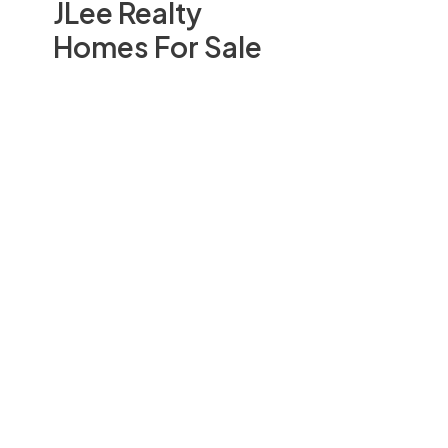
JLee Realty
Homes For Sale