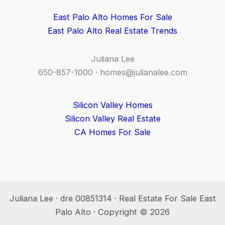
East Palo Alto Homes For Sale
East Palo Alto Real Estate Trends
Juliana Lee
650-857-1000 ·
homes@julianalee.com
Silicon Valley Homes
Silicon Valley Real Estate
CA Homes For Sale
Juliana Lee · dre 00851314 · Real Estate For Sale East
Palo Alto · Copyright © 2026