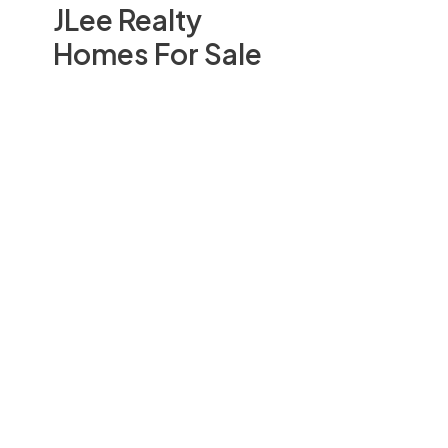
JLee Realty
Homes For Sale