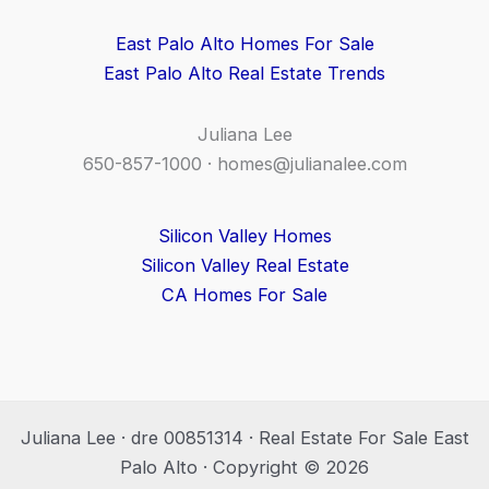
East Palo Alto Homes For Sale
East Palo Alto Real Estate Trends
Juliana Lee
650-857-1000 ·
homes@julianalee.com
Silicon Valley Homes
Silicon Valley Real Estate
CA Homes For Sale
Juliana Lee · dre 00851314 · Real Estate For Sale East
Palo Alto · Copyright © 2026