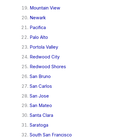
Mountain View
Newark
Pacifica
Palo Alto
Portola Valley
Redwood City
Redwood Shores
San Bruno
San Carlos
San Jose
San Mateo
Santa Clara
Saratoga
South San Francisco