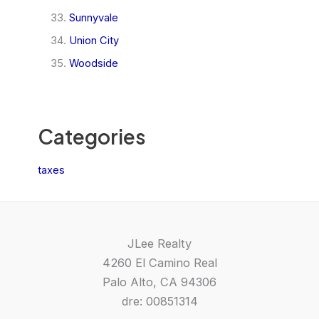
Sunnyvale
Union City
Woodside
Categories
taxes
JLee Realty
4260 El Camino Real
Palo Alto, CA 94306
dre: 00851314