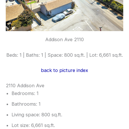
Addison Ave 2110
Beds: 1 | Baths: 1 | Space: 800 sq.ft. | Lot: 6,661 sq.ft.
back to picture index
2110 Addison Ave
Bedrooms: 1
Bathrooms: 1
Living space: 800 sq.ft.
Lot size: 6,661 sq.ft.