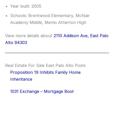
Year built: 2005
Schools: Brentwood Elementary, McNair
Academy Middle, Menlo Atherton High
View more details about
2110 Addison Ave, East Palo
Alto 94303
Real Estate For Sale East Palo Alto Posts
Proposition 19 Inhibits Family Home
Inheritance
1031 Exchange – Mortgage Boot