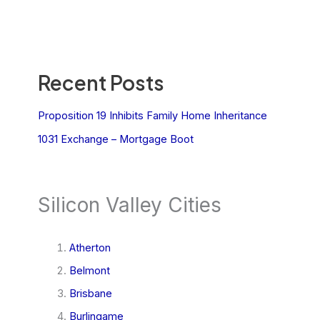
Recent Posts
Proposition 19 Inhibits Family Home Inheritance
1031 Exchange – Mortgage Boot
Silicon Valley Cities
Atherton
Belmont
Brisbane
Burlingame