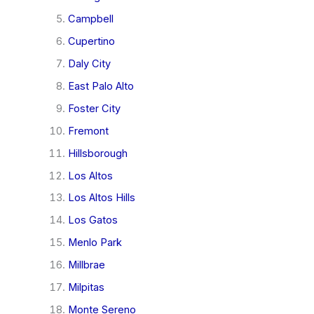
Campbell
Cupertino
Daly City
East Palo Alto
Foster City
Fremont
Hillsborough
Los Altos
Los Altos Hills
Los Gatos
Menlo Park
Millbrae
Milpitas
Monte Sereno