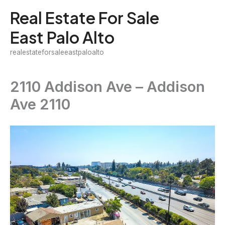
Skip
Real Estate For Sale
to
East Palo Alto
content
realestateforsaleeastpaloalto
2110 Addison Ave – Addison
Ave 2110