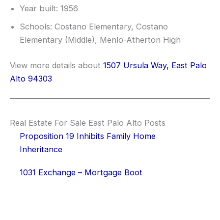
Year built: 1956
Schools: Costano Elementary, Costano
Elementary (Middle), Menlo-Atherton High
View more details about
1507 Ursula Way, East Palo
Alto 94303
Real Estate For Sale East Palo Alto Posts
Proposition 19 Inhibits Family Home
Inheritance
1031 Exchange – Mortgage Boot