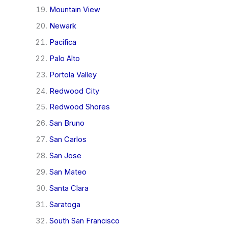
Mountain View
Newark
Pacifica
Palo Alto
Portola Valley
Redwood City
Redwood Shores
San Bruno
San Carlos
San Jose
San Mateo
Santa Clara
Saratoga
South San Francisco