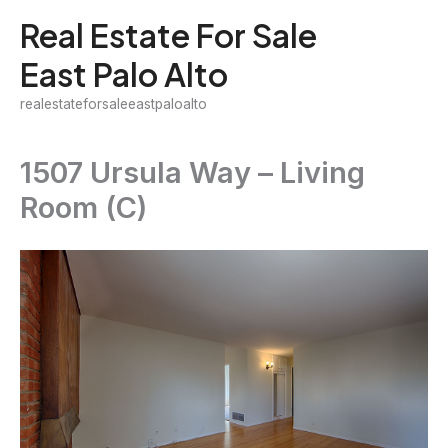
Skip
Real Estate For Sale
to
East Palo Alto
content
realestateforsaleeastpaloalto
1507 Ursula Way – Living
Room (C)