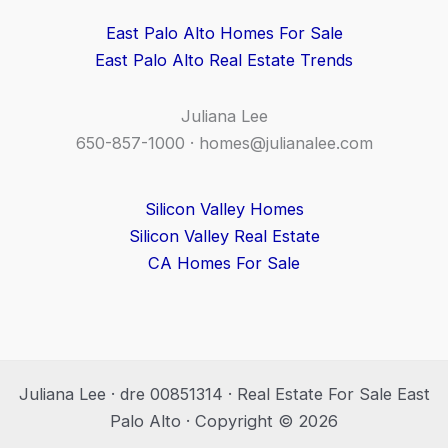
East Palo Alto Homes For Sale
East Palo Alto Real Estate Trends
Juliana Lee
650-857-1000 ·
homes@julianalee.com
Silicon Valley Homes
Silicon Valley Real Estate
CA Homes For Sale
Juliana Lee · dre 00851314 · Real Estate For Sale East
Palo Alto · Copyright © 2026