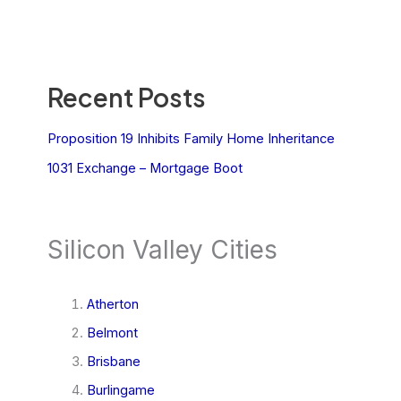
Recent Posts
Proposition 19 Inhibits Family Home Inheritance
1031 Exchange – Mortgage Boot
Silicon Valley Cities
Atherton
Belmont
Brisbane
Burlingame