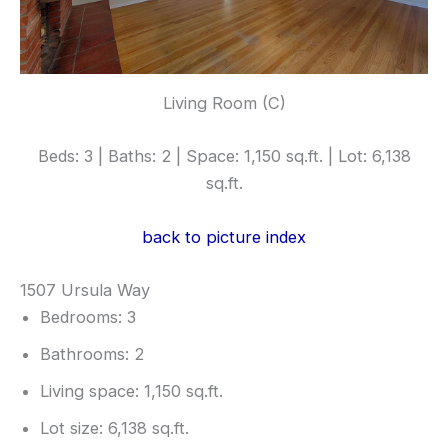
Living Room (C)
Beds: 3 | Baths: 2 | Space: 1,150 sq.ft. | Lot: 6,138
sq.ft.
back to picture index
1507 Ursula Way
Bedrooms: 3
Bathrooms: 2
Living space: 1,150 sq.ft.
Lot size: 6,138 sq.ft.