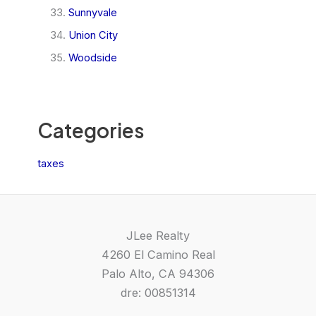
Sunnyvale
Union City
Woodside
Categories
taxes
JLee Realty
4260 El Camino Real
Palo Alto, CA 94306
dre: 00851314