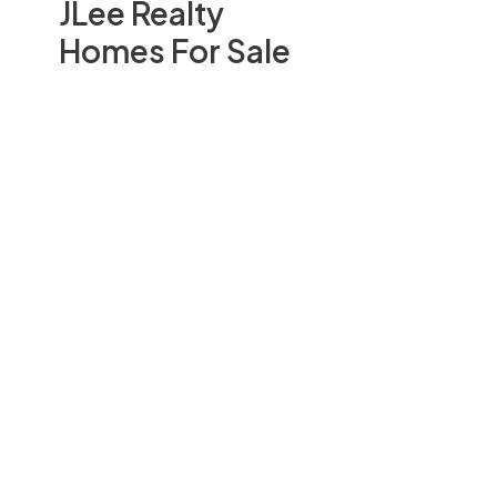
JLee Realty
Homes For Sale