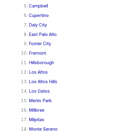
Campbell
Cupertino
Daly City
East Palo Alto
Foster City
Fremont
Hillsborough
Los Altos
Los Altos Hills
Los Gatos
Menlo Park
Millbrae
Milpitas
Monte Sereno