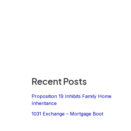
Recent Posts
Proposition 19 Inhibits Family Home
Inheritance
1031 Exchange – Mortgage Boot