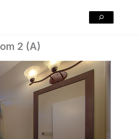
Search
oom 2 (A)