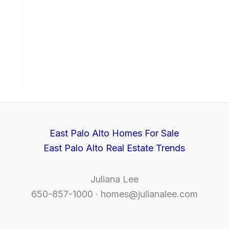
East Palo Alto Homes For Sale
East Palo Alto Real Estate Trends
Juliana Lee
650-857-1000 ·
homes@julianalee.com