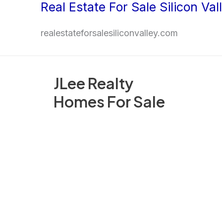
Real Estate For Sale Silicon Val
Skip
to
realestateforsalesiliconvalley.com
content
JLee Realty
Homes For Sale