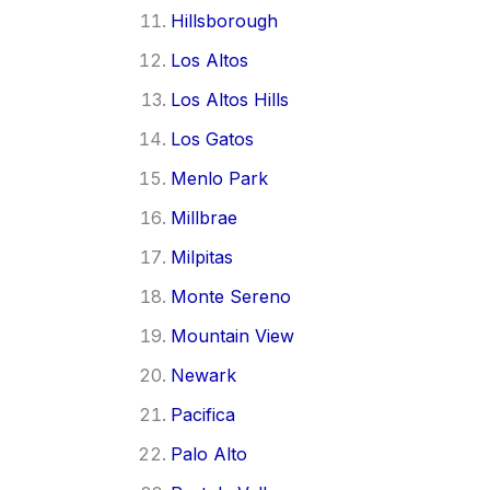
Hillsborough
Los Altos
Los Altos Hills
Los Gatos
Menlo Park
Millbrae
Milpitas
Monte Sereno
Mountain View
Newark
Pacifica
Palo Alto