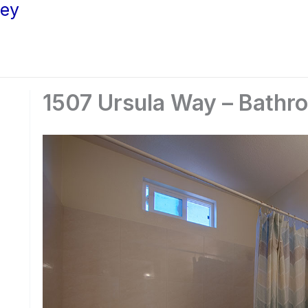
ley
1507 Ursula Way – Bathr