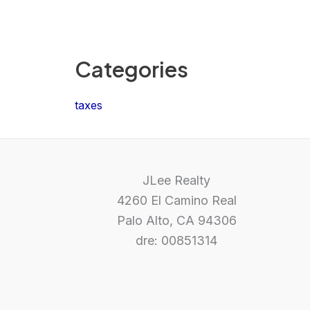
Categories
taxes
JLee Realty
4260 El Camino Real
Palo Alto, CA 94306
dre: 00851314