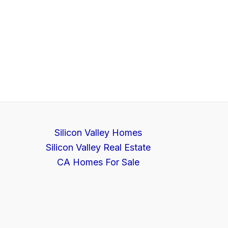
Silicon Valley Homes
Silicon Valley Real Estate
CA Homes For Sale