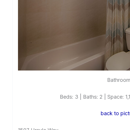
Bathroom
Beds: 3 | Baths: 2 | Space: 1,1
back to pict