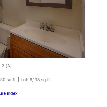
 2 (A)
50 sq.ft. | Lot: 6,138 sq.ft.
ure index