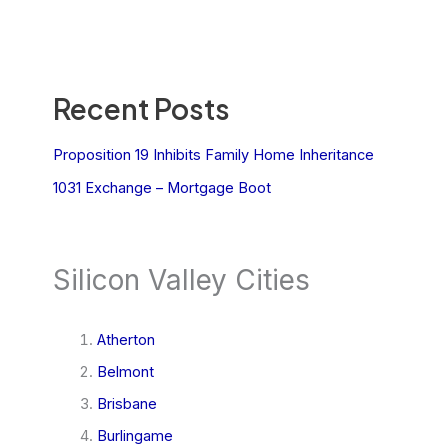
Recent Posts
Proposition 19 Inhibits Family Home Inheritance
1031 Exchange – Mortgage Boot
Silicon Valley Cities
Atherton
Belmont
Brisbane
Burlingame