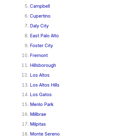
Campbell
Cupertino
Daly City
East Palo Alto
Foster City
Fremont
Hillsborough
Los Altos
Los Altos Hills
Los Gatos
Menlo Park
Millbrae
Milpitas
Monte Sereno