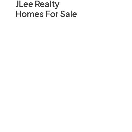
JLee Realty
Homes For Sale