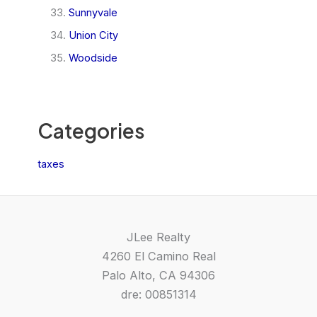
Sunnyvale
Union City
Woodside
Categories
taxes
JLee Realty
4260 El Camino Real
Palo Alto, CA 94306
dre: 00851314