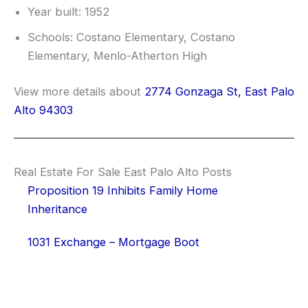
Year built: 1952
Schools: Costano Elementary, Costano
Elementary, Menlo-Atherton High
View more details about
2774 Gonzaga St, East Palo
Alto 94303
Real Estate For Sale East Palo Alto Posts
Proposition 19 Inhibits Family Home
Inheritance
1031 Exchange – Mortgage Boot