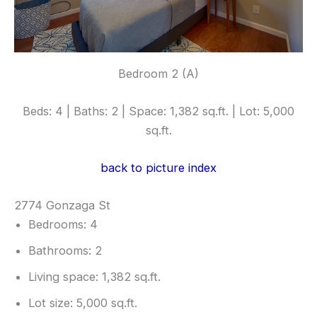
Bedroom 2 (A)
Beds: 4 | Baths: 2 | Space: 1,382 sq.ft. | Lot: 5,000
sq.ft.
back to picture index
2774 Gonzaga St
Bedrooms: 4
Bathrooms: 2
Living space: 1,382 sq.ft.
Lot size: 5,000 sq.ft.