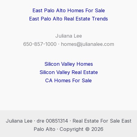
East Palo Alto Homes For Sale
East Palo Alto Real Estate Trends
Juliana Lee
650-857-1000 ·
homes@julianalee.com
Silicon Valley Homes
Silicon Valley Real Estate
CA Homes For Sale
Juliana Lee · dre 00851314 · Real Estate For Sale East
Palo Alto · Copyright © 2026