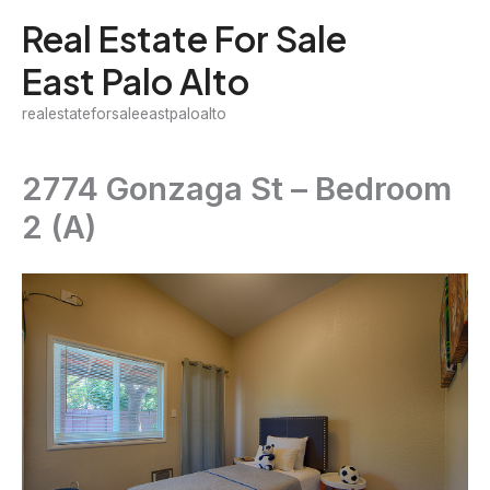
Skip
Real Estate For Sale
to
East Palo Alto
content
realestateforsaleeastpaloalto
2774 Gonzaga St – Bedroom
2 (A)