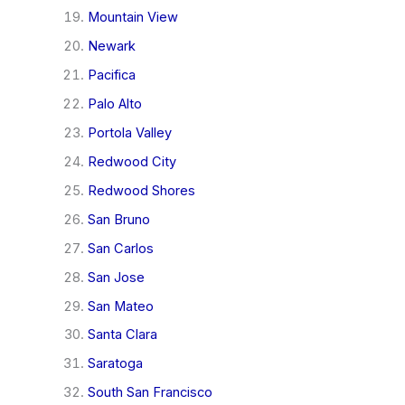
Mountain View
Newark
Pacifica
Palo Alto
Portola Valley
Redwood City
Redwood Shores
San Bruno
San Carlos
San Jose
San Mateo
Santa Clara
Saratoga
South San Francisco