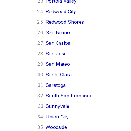
Portola Valley
Redwood City
Redwood Shores
San Bruno
San Carlos
San Jose
San Mateo
Santa Clara
Saratoga
South San Francisco
Sunnyvale
Union City
Woodside