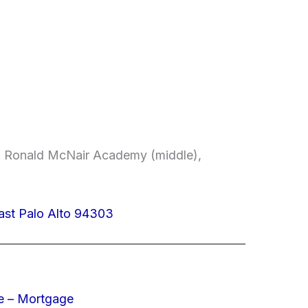
, Ronald McNair Academy (middle),
ast Palo Alto 94303
e – Mortgage