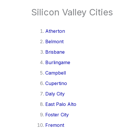
Silicon Valley Cities
Atherton
Belmont
Brisbane
Burlingame
Campbell
Cupertino
Daly City
East Palo Alto
Foster City
Fremont