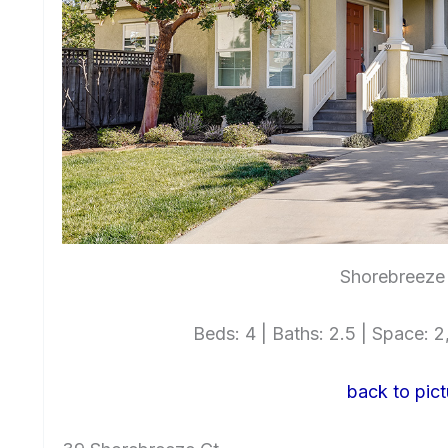
Shorebreeze 
Beds: 4 | Baths: 2.5 | Space: 2,
back to pict