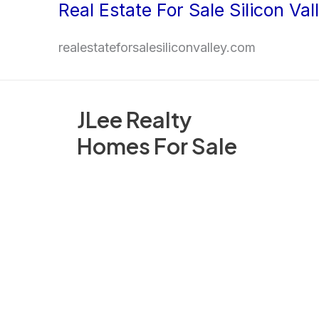
Real Estate For Sale Silicon Val
Skip
to
realestateforsalesiliconvalley.com
content
JLee Realty
Homes For Sale