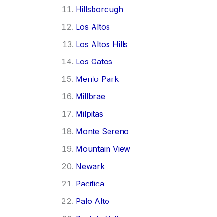
Hillsborough
Los Altos
Los Altos Hills
Los Gatos
Menlo Park
Millbrae
Milpitas
Monte Sereno
Mountain View
Newark
Pacifica
Palo Alto