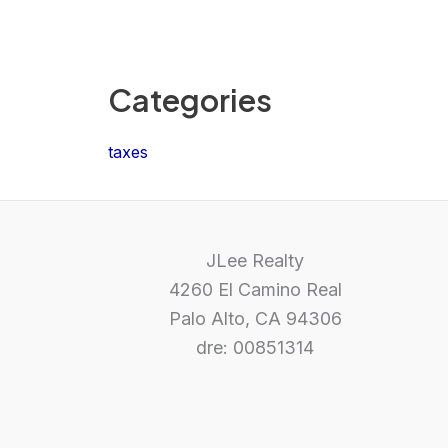
Categories
taxes
JLee Realty
4260 El Camino Real
Palo Alto, CA 94306
dre: 00851314