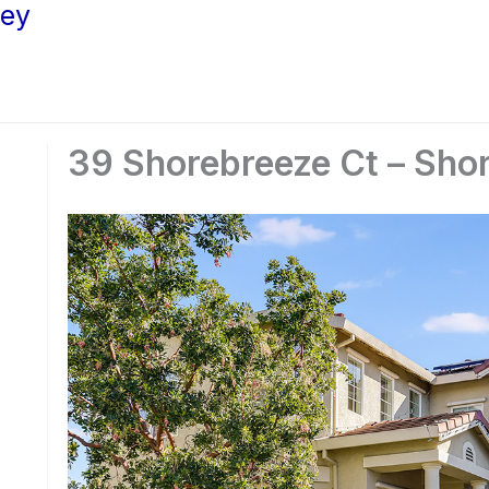
ley
39 Shorebreeze Ct – Shor