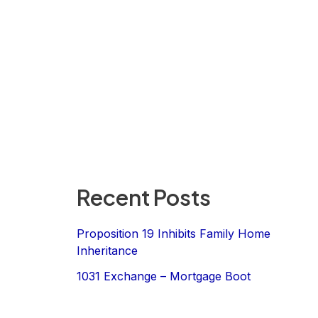
Recent Posts
Proposition 19 Inhibits Family Home
Inheritance
1031 Exchange – Mortgage Boot