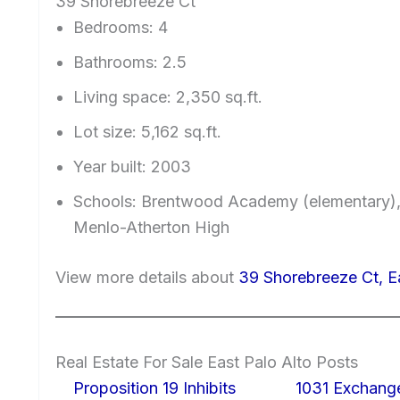
39 Shorebreeze Ct
Bedrooms: 4
Bathrooms: 2.5
Living space: 2,350 sq.ft.
Lot size: 5,162 sq.ft.
Year built: 2003
Schools: Brentwood Academy (elementary)
Menlo-Atherton High
View more details about
39 Shorebreeze Ct, E
Real Estate For Sale East Palo Alto Posts
Proposition 19 Inhibits
1031 Exchang