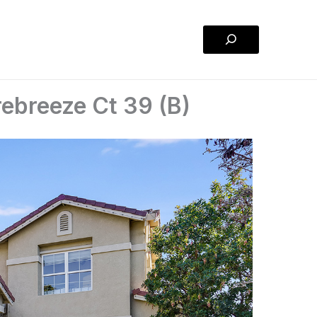
Search
ebreeze Ct 39 (B)