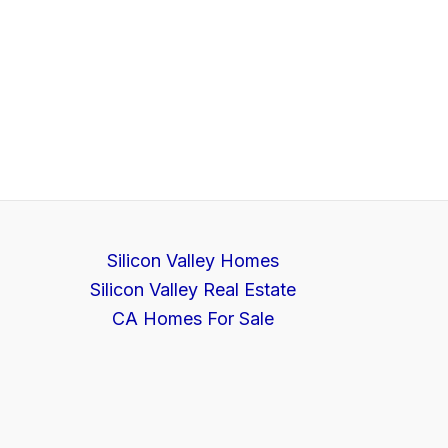
Silicon Valley Homes
Silicon Valley Real Estate
CA Homes For Sale