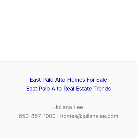
East Palo Alto Homes For Sale
East Palo Alto Real Estate Trends
Juliana Lee
650-857-1000 ·
homes@julianalee.com