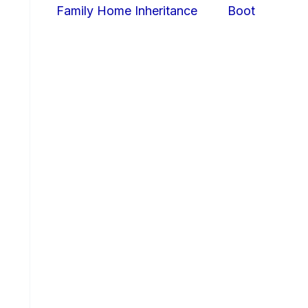
Family Home Inheritance
Boot