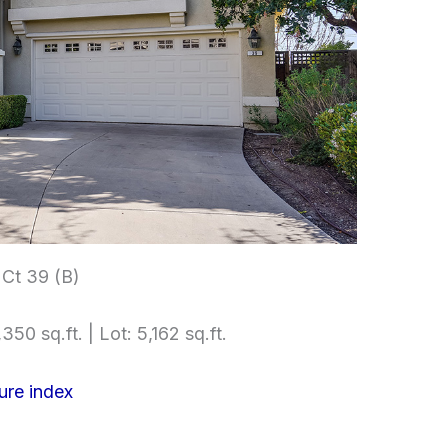
Ct 39 (B)
350 sq.ft. | Lot: 5,162 sq.ft.
ure index