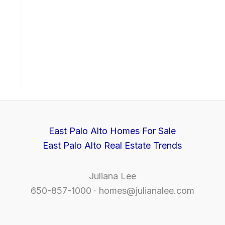
East Palo Alto Homes For Sale
East Palo Alto Real Estate Trends
Juliana Lee
650-857-1000 ·
homes@julianalee.com