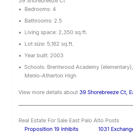
39 Shorebreeze Ct
Bedrooms: 4
Bathrooms: 2.5
Living space: 2,350 sq.ft.
Lot size: 5,162 sq.ft.
Year built: 2003
Schools: Brentwood Academy (elementary)
Menlo-Atherton High
View more details about
39 Shorebreeze Ct, E
Real Estate For Sale East Palo Alto Posts
Proposition 19 Inhibits
1031 Exchang