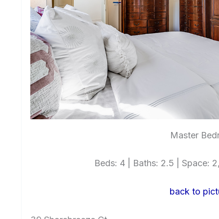
Master Bed
Beds: 4 | Baths: 2.5 | Space: 2,
back to pict