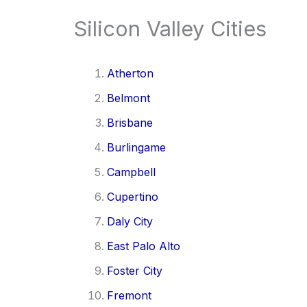
Silicon Valley Cities
Atherton
Belmont
Brisbane
Burlingame
Campbell
Cupertino
Daly City
East Palo Alto
Foster City
Fremont