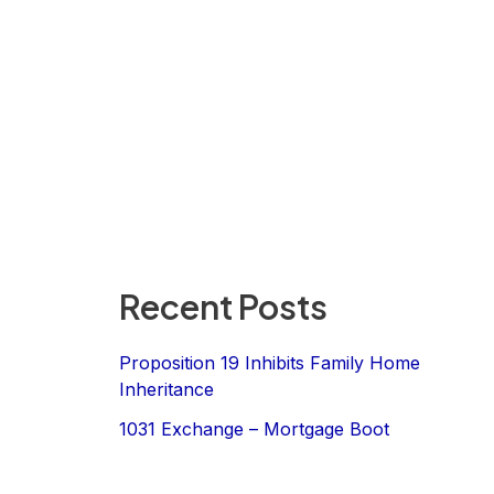
Recent Posts
Proposition 19 Inhibits Family Home
Inheritance
1031 Exchange – Mortgage Boot