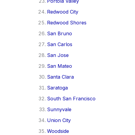
Portola Valley
Redwood City
Redwood Shores
San Bruno
San Carlos
San Jose
San Mateo
Santa Clara
Saratoga
South San Francisco
Sunnyvale
Union City
Woodside