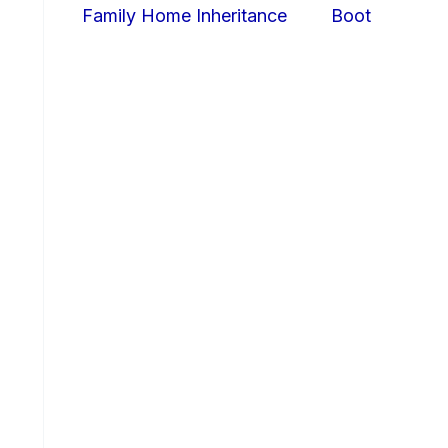
Family Home Inheritance
Boot