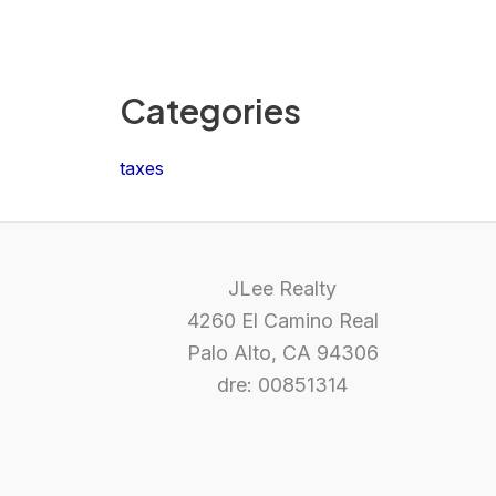
Categories
taxes
JLee Realty
4260 El Camino Real
Palo Alto, CA 94306
dre: 00851314