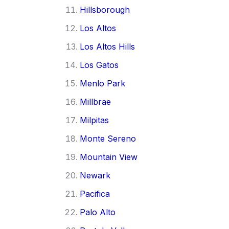
Hillsborough
Los Altos
Los Altos Hills
Los Gatos
Menlo Park
Millbrae
Milpitas
Monte Sereno
Mountain View
Newark
Pacifica
Palo Alto