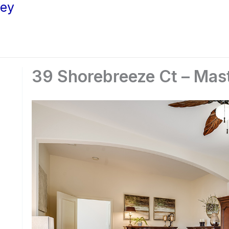
ley
39 Shorebreeze Ct – Mas