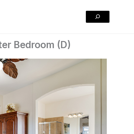
Search
ter Bedroom (D)