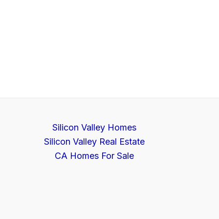
Silicon Valley Homes
Silicon Valley Real Estate
CA Homes For Sale