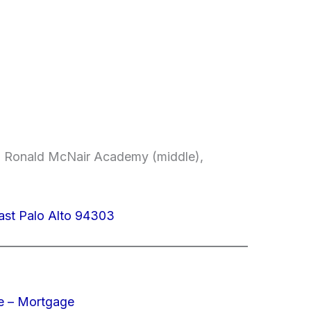
, Ronald McNair Academy (middle),
ast Palo Alto 94303
e – Mortgage