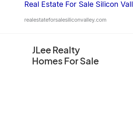
Real Estate For Sale Silicon Val
Skip
to
realestateforsalesiliconvalley.com
content
JLee Realty
Homes For Sale