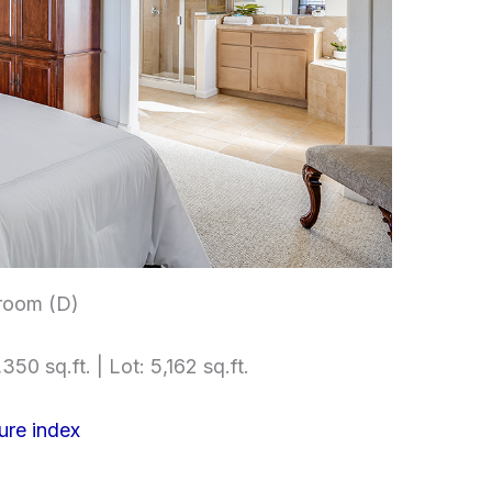
room (D)
350 sq.ft. | Lot: 5,162 sq.ft.
ure index