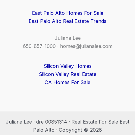
East Palo Alto Homes For Sale
East Palo Alto Real Estate Trends
Juliana Lee
650-857-1000 ·
homes@julianalee.com
Silicon Valley Homes
Silicon Valley Real Estate
CA Homes For Sale
Juliana Lee · dre 00851314 · Real Estate For Sale East
Palo Alto · Copyright © 2026