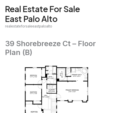
Skip
Real Estate For Sale
to
East Palo Alto
content
realestateforsaleeastpaloalto
39 Shorebreeze Ct – Floor
Plan (B)