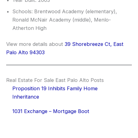
Year built: 2003
Schools: Brentwood Academy (elementary),
Ronald McNair Academy (middle), Menlo-
Atherton High
View more details about
39 Shorebreeze Ct, East
Palo Alto 94303
Real Estate For Sale East Palo Alto Posts
Proposition 19 Inhibits Family Home
Inheritance
1031 Exchange – Mortgage Boot