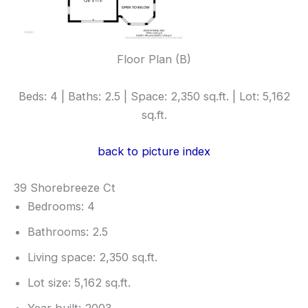
Floor Plan (B)
Beds: 4 | Baths: 2.5 | Space: 2,350 sq.ft. | Lot: 5,162
sq.ft.
back to picture index
39 Shorebreeze Ct
Bedrooms: 4
Bathrooms: 2.5
Living space: 2,350 sq.ft.
Lot size: 5,162 sq.ft.