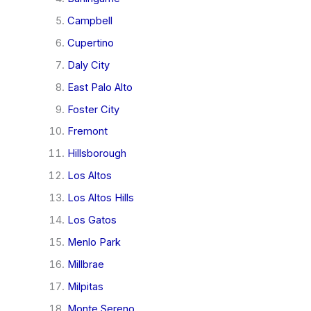
Campbell
Cupertino
Daly City
East Palo Alto
Foster City
Fremont
Hillsborough
Los Altos
Los Altos Hills
Los Gatos
Menlo Park
Millbrae
Milpitas
Monte Sereno