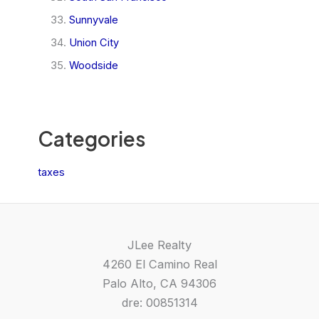
Sunnyvale
Union City
Woodside
Categories
taxes
JLee Realty
4260 El Camino Real
Palo Alto, CA 94306
dre: 00851314