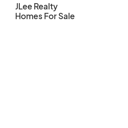
JLee Realty
Homes For Sale