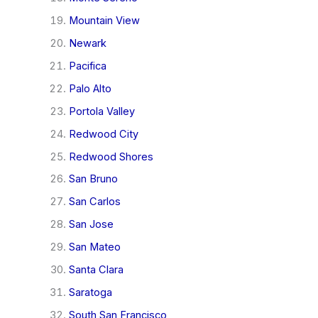
Mountain View
Newark
Pacifica
Palo Alto
Portola Valley
Redwood City
Redwood Shores
San Bruno
San Carlos
San Jose
San Mateo
Santa Clara
Saratoga
South San Francisco