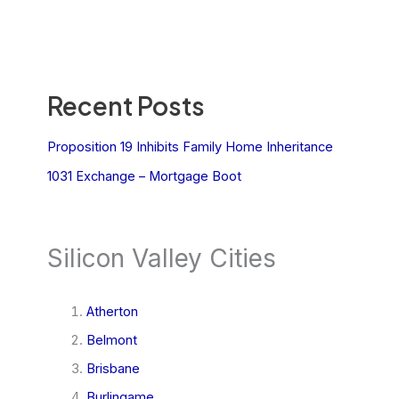
Recent Posts
Proposition 19 Inhibits Family Home Inheritance
1031 Exchange – Mortgage Boot
Silicon Valley Cities
Atherton
Belmont
Brisbane
Burlingame