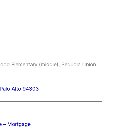
od Elementary (middle), Sequoia Union
 Palo Alto 94303
e – Mortgage