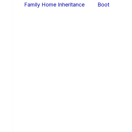
Family Home Inheritance
Boot