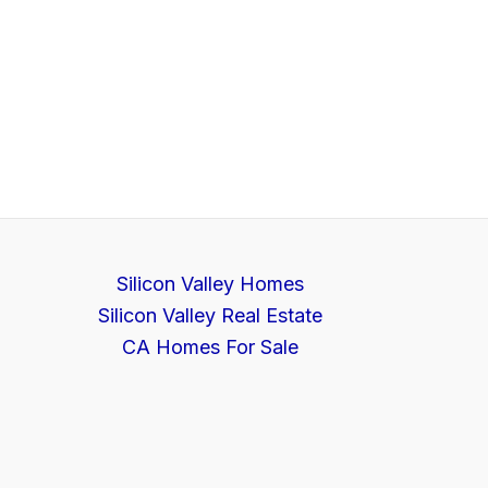
Silicon Valley Homes
Silicon Valley Real Estate
CA Homes For Sale