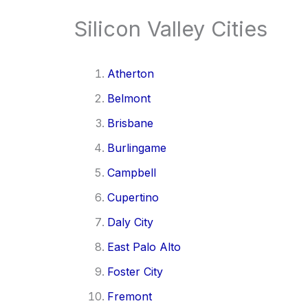
Silicon Valley Cities
Atherton
Belmont
Brisbane
Burlingame
Campbell
Cupertino
Daly City
East Palo Alto
Foster City
Fremont