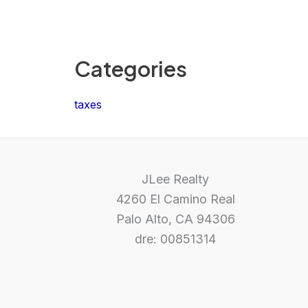
Categories
taxes
JLee Realty
4260 El Camino Real
Palo Alto, CA 94306
dre: 00851314