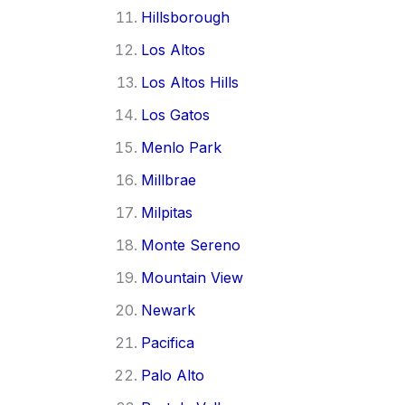
Hillsborough
Los Altos
Los Altos Hills
Los Gatos
Menlo Park
Millbrae
Milpitas
Monte Sereno
Mountain View
Newark
Pacifica
Palo Alto