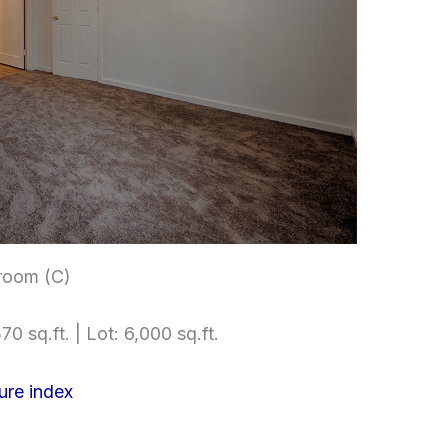
room (C)
70 sq.ft. | Lot: 6,000 sq.ft.
ure index