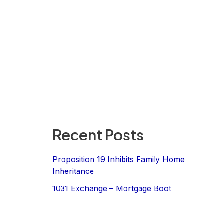
Recent Posts
Proposition 19 Inhibits Family Home
Inheritance
1031 Exchange – Mortgage Boot