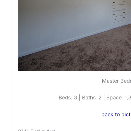
Master Bed
Beds: 3 | Baths: 2 | Space: 1,3
back to pict