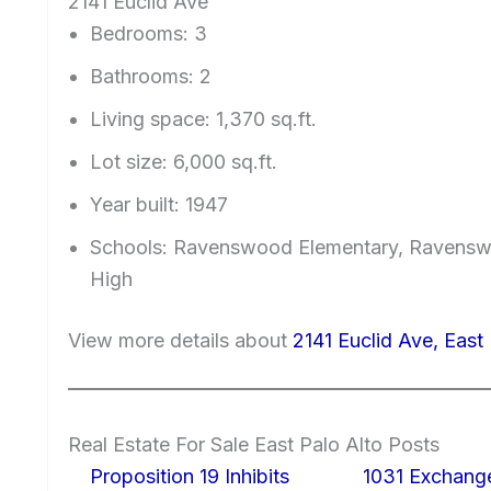
2141 Euclid Ave
Bedrooms: 3
Bathrooms: 2
Living space: 1,370 sq.ft.
Lot size: 6,000 sq.ft.
Year built: 1947
Schools: Ravenswood Elementary, Ravenswo
High
View more details about
2141 Euclid Ave, East
Real Estate For Sale East Palo Alto Posts
Proposition 19 Inhibits
1031 Exchang