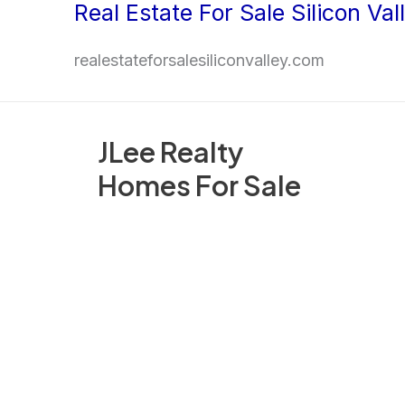
Real Estate For Sale Silicon Val
Skip
to
realestateforsalesiliconvalley.com
content
JLee Realty
Homes For Sale