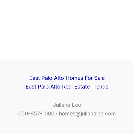
East Palo Alto Homes For Sale
East Palo Alto Real Estate Trends
Juliana Lee
650-857-1000 ·
homes@julianalee.com