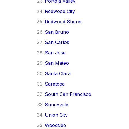
Portola Valley
Redwood City
Redwood Shores
San Bruno
San Carlos
San Jose
San Mateo
Santa Clara
Saratoga
South San Francisco
Sunnyvale
Union City
Woodside