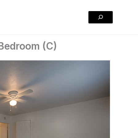
Search
 Bedroom (C)