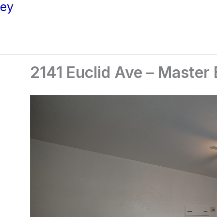
ley
2141 Euclid Ave – Master