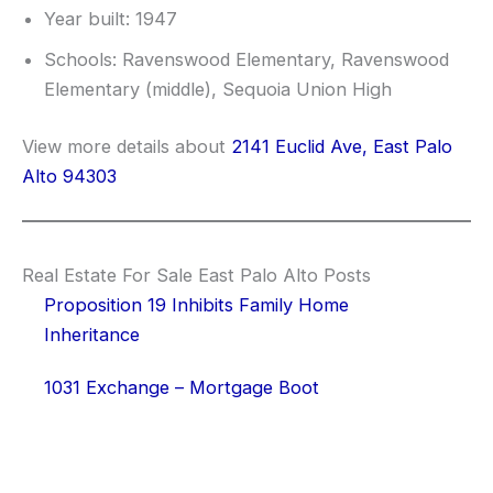
Year built: 1947
Schools: Ravenswood Elementary, Ravenswood
Elementary (middle), Sequoia Union High
View more details about
2141 Euclid Ave, East Palo
Alto 94303
Real Estate For Sale East Palo Alto Posts
Proposition 19 Inhibits Family Home
Inheritance
1031 Exchange – Mortgage Boot