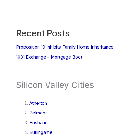
Recent Posts
Proposition 19 Inhibits Family Home Inheritance
1031 Exchange – Mortgage Boot
Silicon Valley Cities
Atherton
Belmont
Brisbane
Burlingame