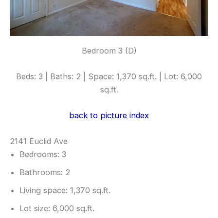
Bedroom 3 (D)
Beds: 3 | Baths: 2 | Space: 1,370 sq.ft. | Lot: 6,000
sq.ft.
back to picture index
2141 Euclid Ave
Bedrooms: 3
Bathrooms: 2
Living space: 1,370 sq.ft.
Lot size: 6,000 sq.ft.