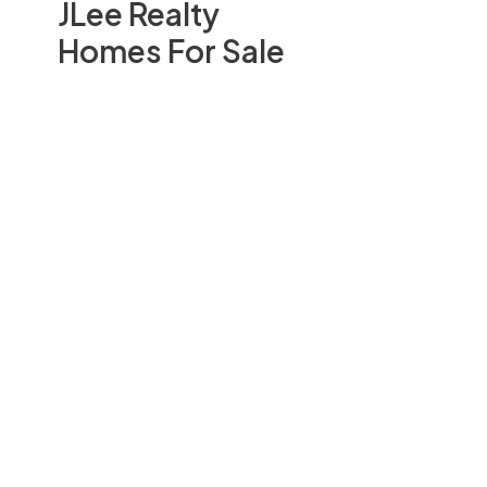
JLee Realty
Homes For Sale