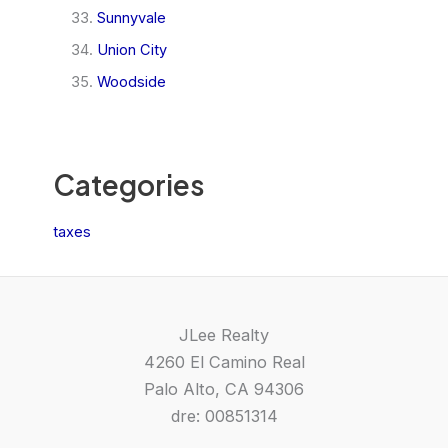
Sunnyvale
Union City
Woodside
Categories
taxes
JLee Realty
4260 El Camino Real
Palo Alto, CA 94306
dre: 00851314