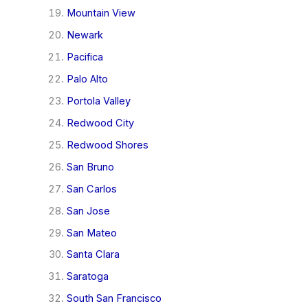
Mountain View
Newark
Pacifica
Palo Alto
Portola Valley
Redwood City
Redwood Shores
San Bruno
San Carlos
San Jose
San Mateo
Santa Clara
Saratoga
South San Francisco