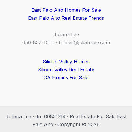
East Palo Alto Homes For Sale
East Palo Alto Real Estate Trends
Juliana Lee
650-857-1000 ·
homes@julianalee.com
Silicon Valley Homes
Silicon Valley Real Estate
CA Homes For Sale
Juliana Lee · dre 00851314 · Real Estate For Sale East
Palo Alto · Copyright © 2026