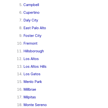
Campbell
Cupertino
Daly City
East Palo Alto
Foster City
Fremont
Hillsborough
Los Altos
Los Altos Hills
Los Gatos
Menlo Park
Millbrae
Milpitas
Monte Sereno