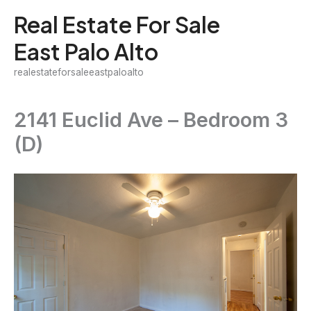
Skip
Real Estate For Sale
to
East Palo Alto
content
realestateforsaleeastpaloalto
2141 Euclid Ave – Bedroom 3
(D)