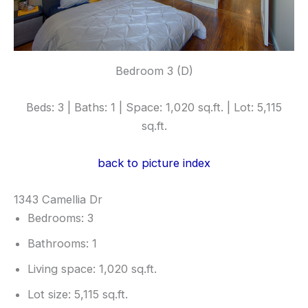
Bedroom 3 (D)
Beds: 3 | Baths: 1 | Space: 1,020 sq.ft. | Lot: 5,115
sq.ft.
back to picture index
1343 Camellia Dr
Bedrooms: 3
Bathrooms: 1
Living space: 1,020 sq.ft.
Lot size: 5,115 sq.ft.