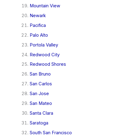
Mountain View
Newark
Pacifica
Palo Alto
Portola Valley
Redwood City
Redwood Shores
San Bruno
San Carlos
San Jose
San Mateo
Santa Clara
Saratoga
South San Francisco