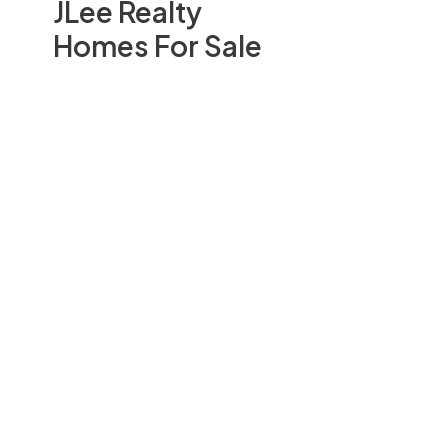
JLee Realty
Homes For Sale