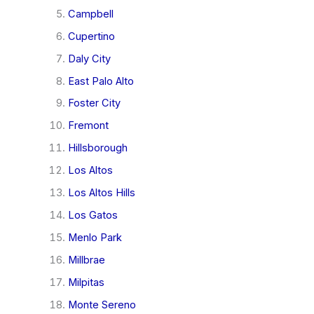
Campbell
Cupertino
Daly City
East Palo Alto
Foster City
Fremont
Hillsborough
Los Altos
Los Altos Hills
Los Gatos
Menlo Park
Millbrae
Milpitas
Monte Sereno