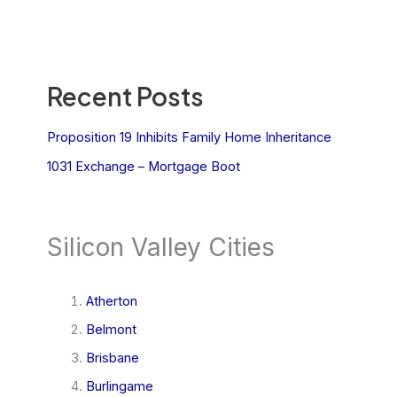
Recent Posts
Proposition 19 Inhibits Family Home Inheritance
1031 Exchange – Mortgage Boot
Silicon Valley Cities
Atherton
Belmont
Brisbane
Burlingame