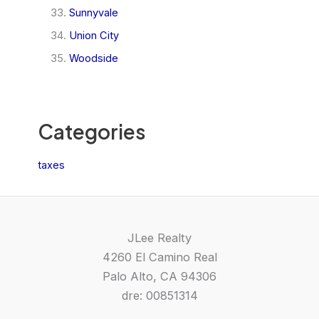
Sunnyvale
Union City
Woodside
Categories
taxes
JLee Realty
4260 El Camino Real
Palo Alto, CA 94306
dre: 00851314