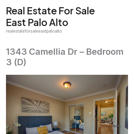
Skip
Real Estate For Sale
to
East Palo Alto
content
realestateforsaleeastpaloalto
1343 Camellia Dr – Bedroom
3 (D)