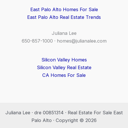
East Palo Alto Homes For Sale
East Palo Alto Real Estate Trends
Juliana Lee
650-857-1000 ·
homes@julianalee.com
Silicon Valley Homes
Silicon Valley Real Estate
CA Homes For Sale
Juliana Lee · dre 00851314 · Real Estate For Sale East
Palo Alto · Copyright © 2026