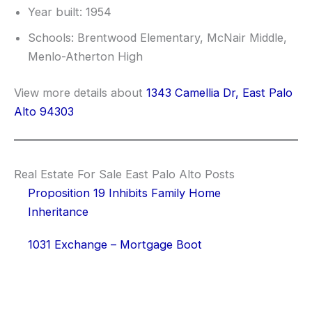
Year built: 1954
Schools: Brentwood Elementary, McNair Middle,
Menlo-Atherton High
View more details about
1343 Camellia Dr, East Palo
Alto 94303
Real Estate For Sale East Palo Alto Posts
Proposition 19 Inhibits Family Home
Inheritance
1031 Exchange – Mortgage Boot