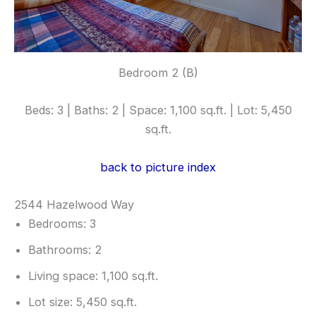
Bedroom 2 (B)
Beds: 3 | Baths: 2 | Space: 1,100 sq.ft. | Lot: 5,450
sq.ft.
back to picture index
2544 Hazelwood Way
Bedrooms: 3
Bathrooms: 2
Living space: 1,100 sq.ft.
Lot size: 5,450 sq.ft.