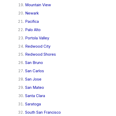
Mountain View
Newark
Pacifica
Palo Alto
Portola Valley
Redwood City
Redwood Shores
San Bruno
San Carlos
San Jose
San Mateo
Santa Clara
Saratoga
South San Francisco