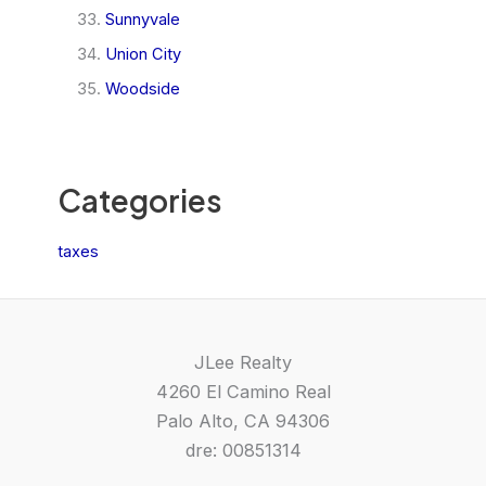
Sunnyvale
Union City
Woodside
Categories
taxes
JLee Realty
4260 El Camino Real
Palo Alto, CA 94306
dre: 00851314