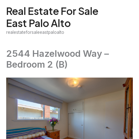
Skip
Real Estate For Sale
to
East Palo Alto
content
realestateforsaleeastpaloalto
2544 Hazelwood Way –
Bedroom 2 (B)