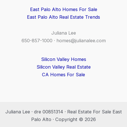
East Palo Alto Homes For Sale
East Palo Alto Real Estate Trends
Juliana Lee
650-857-1000 ·
homes@julianalee.com
Silicon Valley Homes
Silicon Valley Real Estate
CA Homes For Sale
Juliana Lee · dre 00851314 · Real Estate For Sale East
Palo Alto · Copyright © 2026