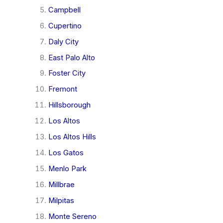
Campbell
Cupertino
Daly City
East Palo Alto
Foster City
Fremont
Hillsborough
Los Altos
Los Altos Hills
Los Gatos
Menlo Park
Millbrae
Milpitas
Monte Sereno