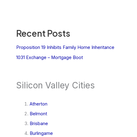
Recent Posts
Proposition 19 Inhibits Family Home Inheritance
1031 Exchange – Mortgage Boot
Silicon Valley Cities
Atherton
Belmont
Brisbane
Burlingame