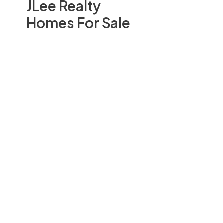
JLee Realty
Homes For Sale